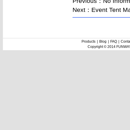
Previous：No Inform
Next：
Event Tent Ma
Products
|
Blog
|
FAQ
|
Conta
Copyright © 2014 FUNWAY