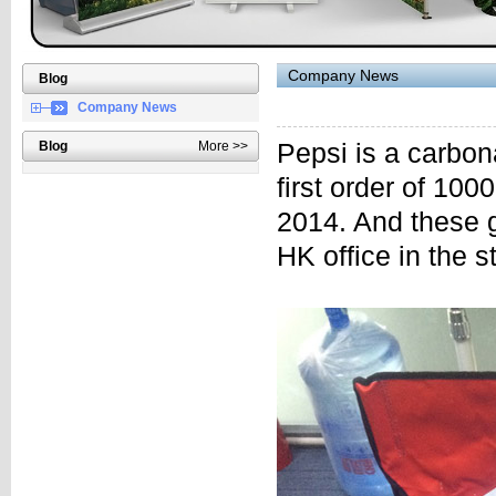
Company News
Blog
Company News
Blog
More >>
Pepsi is a carbo
first order of 10
2014. And these g
HK office in the s