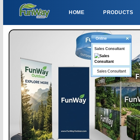
HOME
PRODUCTS
Online
Sales Consultant
Sales Consultant